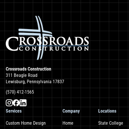
Crossroads Construction
311 Beagle Road
Lewisburg, Pennsylvania 17837
(570) 412-1565
Services
Company
Locations
Custom Home Design
Home
State College