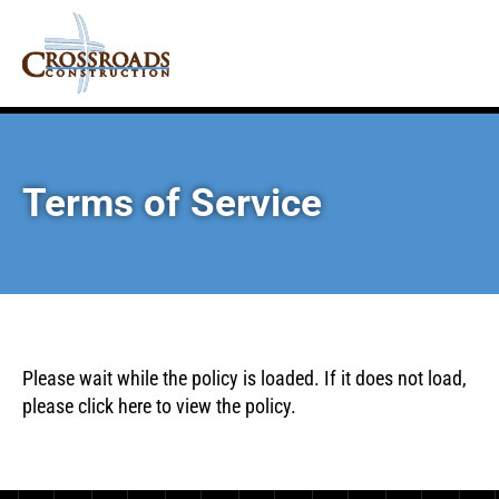
Terms of Service
Please wait while the policy is loaded. If it does not load,
please
click here
to view the policy.