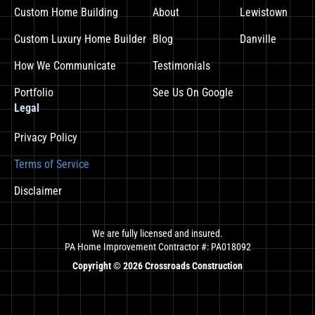
Custom Home Building
About
Lewistown
Custom Luxury Home Builder
Blog
Danville
How We Communicate
Testimonials
Portfolio
See Us On Google
Legal
Privacy Policy
Terms of Service
Disclaimer
We are fully licensed and insured.
PA Home Improvement Contractor #: PA018092
Copyright ©
2026
Crossroads Construction