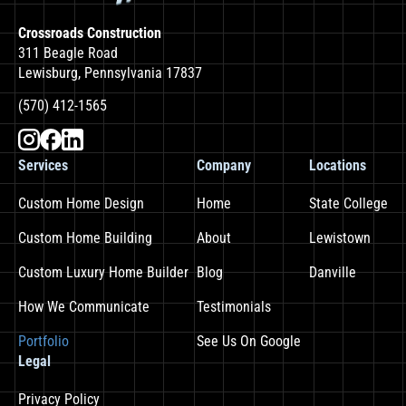
Crossroads Construction
311 Beagle Road
Lewisburg, Pennsylvania 17837
(570) 412-1565
Services
Company
Locations
Custom Home Design
Home
State College
Custom Home Building
About
Lewistown
Custom Luxury Home Builder
Blog
Danville
How We Communicate
Testimonials
Portfolio
See Us On Google
Legal
Privacy Policy