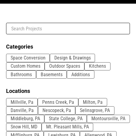
Categories
Space Conversion
Design & Drawings
Custom Homes
Outdoor Spaces
Kitchens
Bathrooms
Basements
Additions
Locations
Millville, Pa
Penns Creek, Pa
Milton, Pa
Danville, Pa
Nescopeck, Pa
Selinsgrove, PA
Middleburg, PA
State College, PA
Montoursville, PA
Snow Hill, MD
Mt. Pleasant Mills, PA
Mifflinburg, PA
Lewisburg, PA
Allenwood, PA