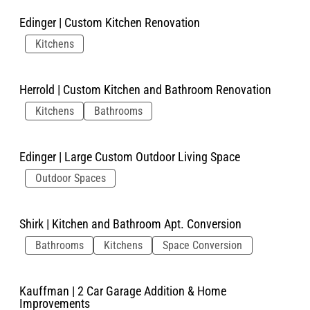
Edinger | Custom Kitchen Renovation
Kitchens
Herrold | Custom Kitchen and Bathroom Renovation
Kitchens
Bathrooms
Edinger | Large Custom Outdoor Living Space
Outdoor Spaces
Shirk | Kitchen and Bathroom Apt. Conversion
Bathrooms
Kitchens
Space Conversion
Kauffman | 2 Car Garage Addition & Home
Improvements