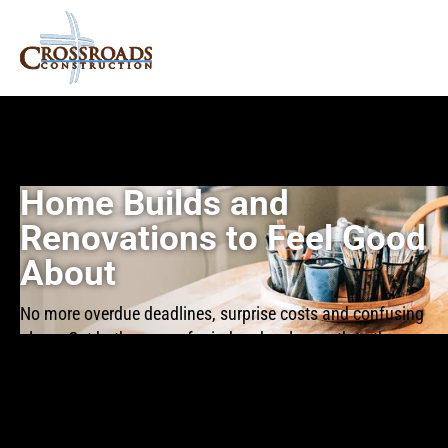
Home Builds and
Renovations to Feel Good
About
No more overdue deadlines, surprise costs and confusing
plans. Get both peace of mind and a clear path to the
home you want.