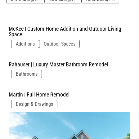
McKee | Custom Home Addition and Outdoor Living
Space
Additions
Outdoor Spaces
Rahauser | Luxury Master Bathroom Remodel
Bathrooms
Martin | Full Home Remodel
Design & Drawings