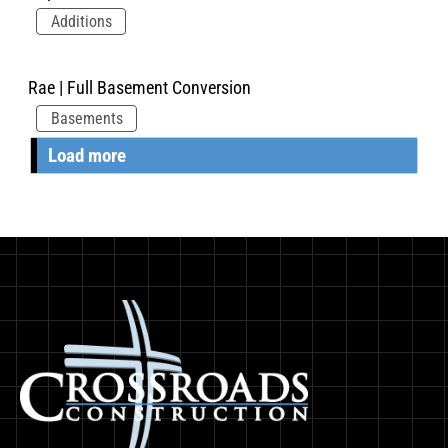
Additions
Rae | Full Basement Conversion
Basements
Load more