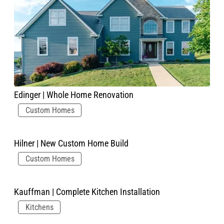
Edinger | Whole Home Renovation
Custom Homes
Hilner | New Custom Home Build
Custom Homes
Kauffman | Complete Kitchen Installation
Kitchens