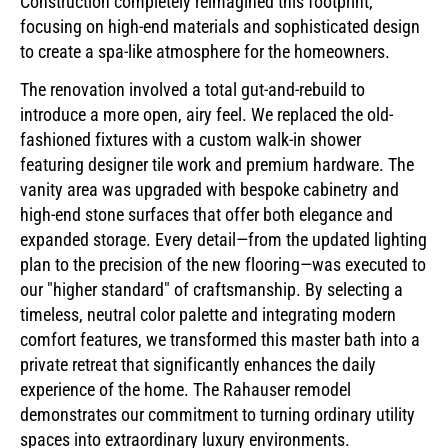
Construction completely reimagined this footprint,
focusing on high-end materials and sophisticated design
to create a spa-like atmosphere for the homeowners.
The renovation involved a total gut-and-rebuild to
introduce a more open, airy feel. We replaced the old-
fashioned fixtures with a custom walk-in shower
featuring designer tile work and premium hardware. The
vanity area was upgraded with bespoke cabinetry and
high-end stone surfaces that offer both elegance and
expanded storage. Every detail—from the updated lighting
plan to the precision of the new flooring—was executed to
our "higher standard" of craftsmanship. By selecting a
timeless, neutral color palette and integrating modern
comfort features, we transformed this master bath into a
private retreat that significantly enhances the daily
experience of the home. The Rahauser remodel
demonstrates our commitment to turning ordinary utility
spaces into extraordinary luxury environments.