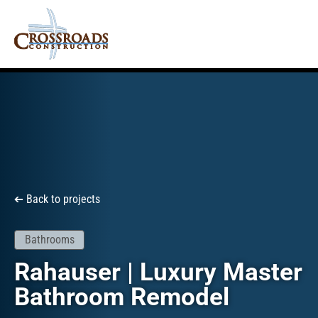
Back to projects
➔
Bathrooms
Rahauser | Luxury Master
Bathroom Remodel