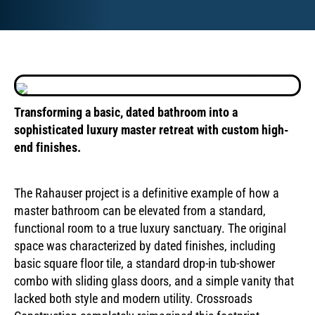
Transforming a basic, dated bathroom into a
sophisticated luxury master retreat with custom high-
end finishes.
drag to see
before and after
The Rahauser project is a definitive example of how a
master bathroom can be elevated from a standard,
functional room to a true luxury sanctuary. The original
space was characterized by dated finishes, including
basic square floor tile, a standard drop-in tub-shower
combo with sliding glass doors, and a simple vanity that
lacked both style and modern utility. Crossroads