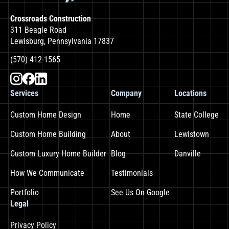
Crossroads Construction
311 Beagle Road
Lewisburg, Pennsylvania 17837
(570) 412-1565
Services
Company
Locations
Custom Home Design
Home
State College
Custom Home Building
About
Lewistown
Custom Luxury Home Builder
Blog
Danville
How We Communicate
Testimonials
Portfolio
See Us On Google
Legal
Privacy Policy