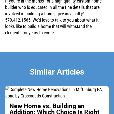
If you’re in the market for a high quality custom home
builder who is educated in all the fine details that are
involved in building a home, give us a call @
570.412.1565 We’d love to talk to you about what it
looks like to build a home that will withstand the
elements for years to come.
Similar Articles
New Home vs. Building an
Addition: Which Choice Is Right