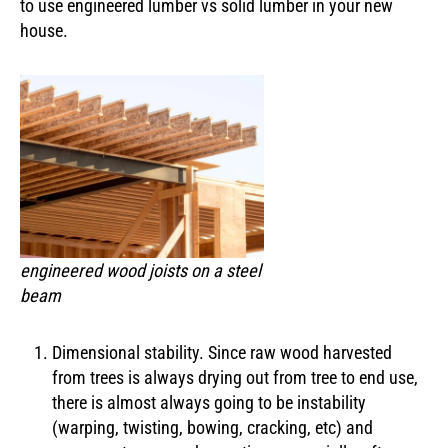
to use engineered lumber vs solid lumber in your new
house.
engineered wood joists on a steel
beam
Dimensional stability. Since raw wood harvested
from trees is always drying out from tree to end use,
there is almost always going to be instability
(warping, twisting, bowing, cracking, etc) and