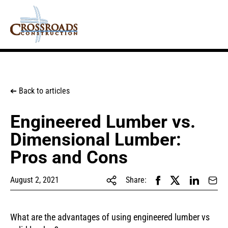
Back to articles
➔
Engineered Lumber vs.
Dimensional Lumber:
Pros and Cons
August 2, 2021
Share:
What are the advantages of using engineered lumber vs