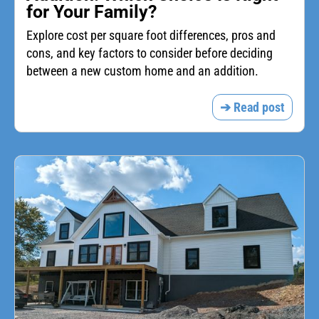
for Your Family?
Explore cost per square foot differences, pros and
cons, and key factors to consider before deciding
between a new custom home and an addition.
➔ Read post