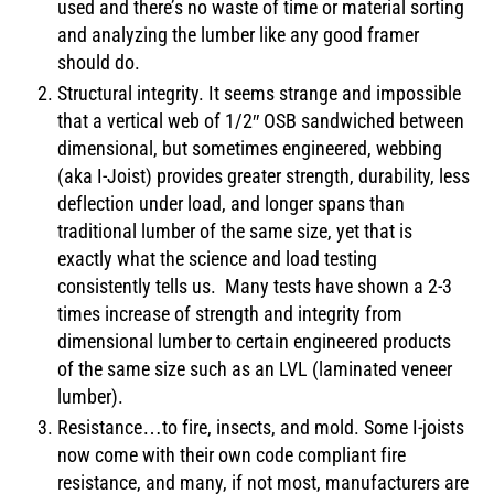
used and there’s no waste of time or material sorting
and analyzing the lumber like any good framer
should do.
Structural integrity. It seems strange and impossible
that a vertical web of 1/2″ OSB sandwiched between
dimensional, but sometimes engineered, webbing
(aka I-Joist) provides greater strength, durability, less
deflection under load, and longer spans than
traditional lumber of the same size, yet that is
exactly what the science and load testing
consistently tells us. Many tests have shown a 2-3
times increase of strength and integrity from
dimensional lumber to certain engineered products
of the same size such as an LVL (laminated veneer
lumber).
Resistance…to fire, insects, and mold. Some I-joists
now come with their own code compliant fire
resistance, and many, if not most, manufacturers are