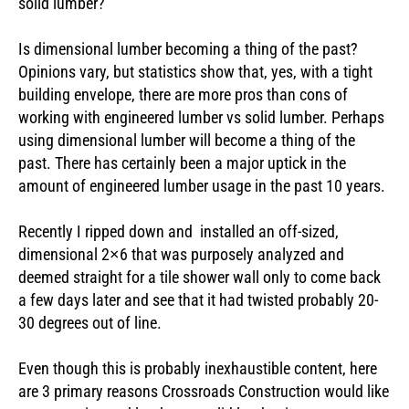
solid lumber?
Is dimensional lumber becoming a thing of the past?
Opinions vary, but statistics show that, yes, with a tight
building envelope, there are more pros than cons of
working with engineered lumber vs solid lumber. Perhaps
using dimensional lumber will become a thing of the
past. There has certainly been a major uptick in the
amount of engineered lumber usage in the past 10 years.
Recently I ripped down and installed an off-sized,
dimensional 2×6 that was purposely analyzed and
deemed straight for a tile shower wall only to come back
a few days later and see that it had twisted probably 20-
30 degrees out of line.
Even though this is probably inexhaustible content, here
are 3 primary reasons Crossroads Construction would like