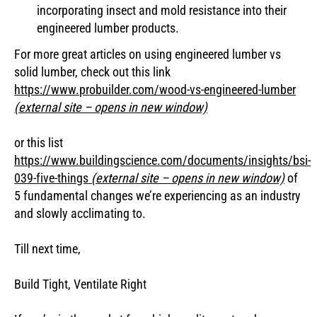
incorporating insect and mold resistance into their
engineered lumber products.
For more great articles on using engineered lumber vs
solid lumber, check out this link
https://www.probuilder.com/wood-vs-engineered-lumber
(external site – opens in new window)
or this list
https://www.buildingscience.com/documents/insights/bsi-
039-five-things
(external site – opens in new window)
of
5 fundamental changes we’re experiencing as an industry
and slowly acclimating to.
Till next time,
Build Tight, Ventilate Right