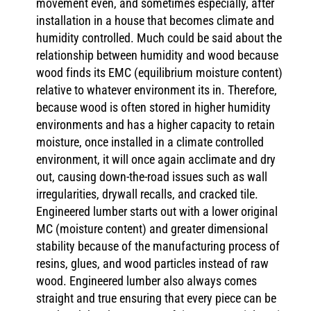
movement even, and sometimes especially, after
installation in a house that becomes climate and
humidity controlled. Much could be said about the
relationship between humidity and wood because
wood finds its EMC (equilibrium moisture content)
relative to whatever environment its in. Therefore,
because wood is often stored in higher humidity
environments and has a higher capacity to retain
moisture, once installed in a climate controlled
environment, it will once again acclimate and dry
out, causing down-the-road issues such as wall
irregularities, drywall recalls, and cracked tile.
Engineered lumber starts out with a lower original
MC (moisture content) and greater dimensional
stability because of the manufacturing process of
resins, glues, and wood particles instead of raw
wood. Engineered lumber also always comes
straight and true ensuring that every piece can be