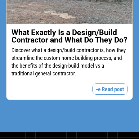
What Exactly Is a Design/Build
Contractor and What Do They Do?
Discover what a design/build contractor is, how they
streamline the custom home building process, and
the benefits of the design-build model vs a
traditional general contractor.
➔ Read post