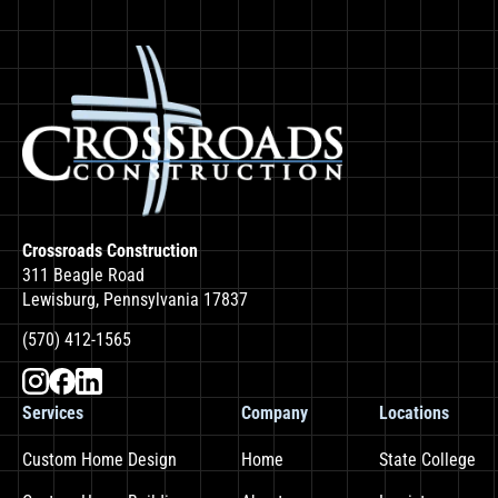
Crossroads Construction
311 Beagle Road
Lewisburg, Pennsylvania 17837
(570) 412-1565
Services
Company
Locations
Custom Home Design
Home
State College