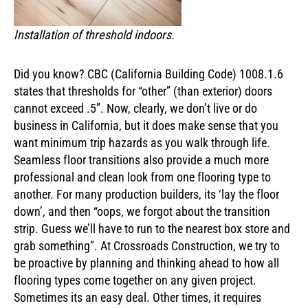
Installation of threshold indoors.
Did you know? CBC (California Building Code) 1008.1.6
states that thresholds for “other” (than exterior) doors
cannot exceed .5”. Now, clearly, we don’t live or do
business in California, but it does make sense that you
want minimum trip hazards as you walk through life.
Seamless floor transitions also provide a much more
professional and clean look from one flooring type to
another. For many production builders, its ‘lay the floor
down’, and then “oops, we forgot about the transition
strip. Guess we’ll have to run to the nearest box store and
grab something”. At Crossroads Construction, we try to
be proactive by planning and thinking ahead to how all
flooring types come together on any given project.
Sometimes its an easy deal. Other times, it requires