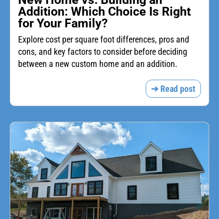
Addition: Which Choice Is Right
for Your Family?
Explore cost per square foot differences, pros and
cons, and key factors to consider before deciding
between a new custom home and an addition.
➔ Read post