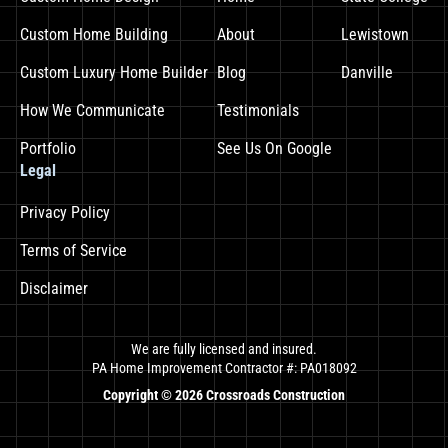
Custom Home Building
About
Lewistown
Custom Luxury Home Builder
Blog
Danville
How We Communicate
Testimonials
Portfolio
See Us On Google
Legal
Privacy Policy
Terms of Service
Disclaimer
We are fully licensed and insured.
PA Home Improvement Contractor #: PA018092
Copyright ©
2026
Crossroads Construction