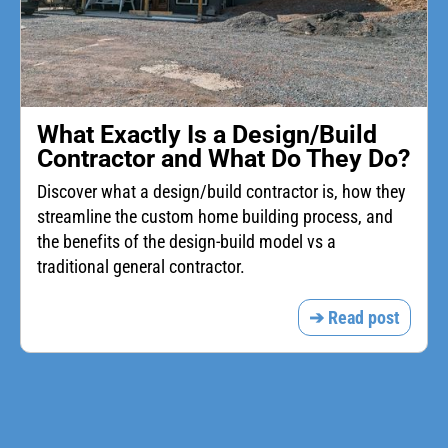
What Exactly Is a Design/Build
Contractor and What Do They Do?
Discover what a design/build contractor is, how they
streamline the custom home building process, and
the benefits of the design-build model vs a
traditional general contractor.
➔ Read post