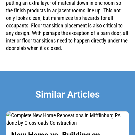
putting an extra layer of material down in one room so
the finish products in adjacent rooms line up. This not
only looks clean, but minimizes trip hazards for all
occupants. Floor transition placement is also critical to
any design. With perhaps the exception of a barn door, all
interior floor transitions need to happen directly under the
door slab when it’s closed.
Similar Articles
New Home vs. Building an