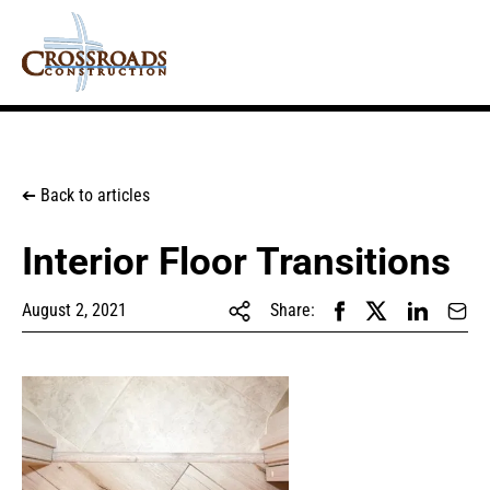
Back to articles
➔
Interior Floor Transitions
August 2, 2021
Share: