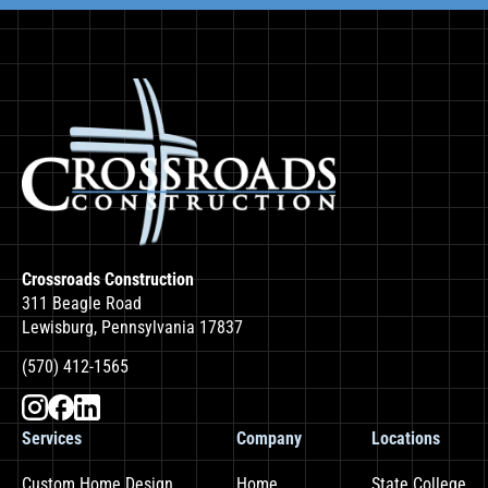
Crossroads Construction
311 Beagle Road
Lewisburg, Pennsylvania 17837
(570) 412-1565
Services
Company
Locations
Custom Home Design
Home
State College