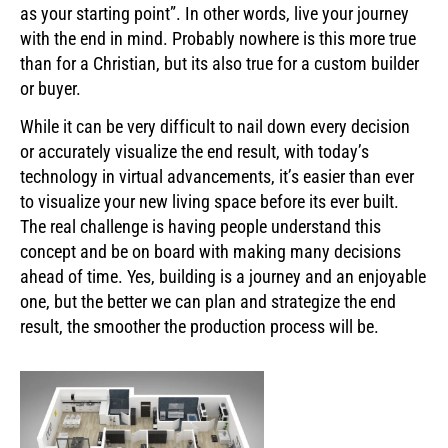
as your starting point”. In other words, live your journey
with the end in mind. Probably nowhere is this more true
than for a Christian, but its also true for a custom builder
or buyer.
While it can be very difficult to nail down every decision
or accurately visualize the end result, with today’s
technology in virtual advancements, it’s easier than ever
to visualize your new living space before its ever built.
The real challenge is having people understand this
concept and be on board with making many decisions
ahead of time. Yes, building is a journey and an enjoyable
one, but the better we can plan and strategize the end
result, the smoother the production process will be.