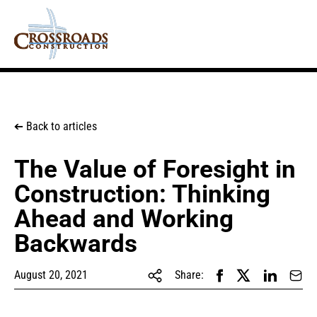
Back to articles
➔
The Value of Foresight in
Construction: Thinking
Ahead and Working
Backwards
August 20, 2021
Share: