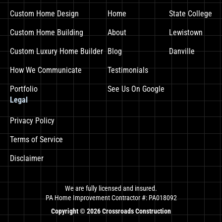
Custom Home Design
Home
State College
Custom Home Building
About
Lewistown
Custom Luxury Home Builder
Blog
Danville
How We Communicate
Testimonials
Portfolio
See Us On Google
Legal
Privacy Policy
Terms of Service
Disclaimer
We are fully licensed and insured.
PA Home Improvement Contractor #: PA018092
Copyright ©
2026
Crossroads Construction