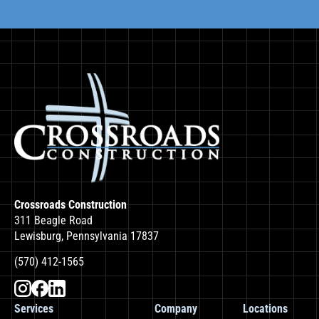
Crossroads Construction
311 Beagle Road
Lewisburg, Pennsylvania 17837
(570) 412-1565
Services
Company
Locations