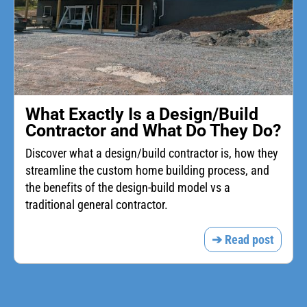
What Exactly Is a Design/Build
Contractor and What Do They Do?
Discover what a design/build contractor is, how they
streamline the custom home building process, and
the benefits of the design-build model vs a
traditional general contractor.
➔ Read post