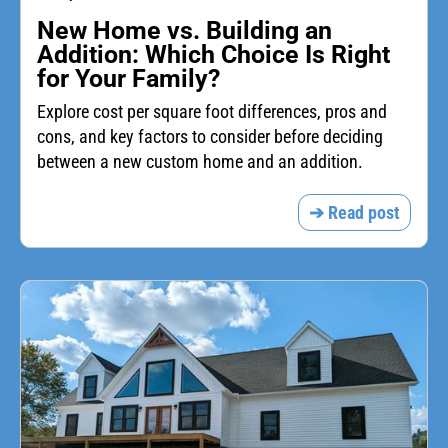
New Home vs. Building an
Addition: Which Choice Is Right
for Your Family?
Explore cost per square foot differences, pros and
cons, and key factors to consider before deciding
between a new custom home and an addition.
➔ Read post