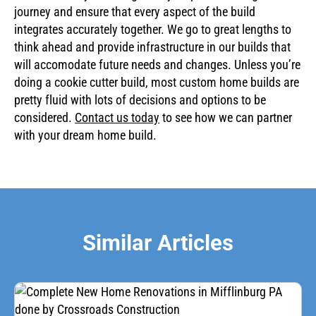
journey and ensure that every aspect of the build
integrates accurately together. We go to great lengths to
think ahead and provide infrastructure in our builds that
will accomodate future needs and changes. Unless you’re
doing a cookie cutter build, most custom home builds are
pretty fluid with lots of decisions and options to be
considered.
Contact us today
to see how we can partner
with your dream home build.
Similar Articles