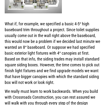
What if, for example, we specified a basic 4-5″ high
baseboard trim throughout a project. Since toilet supplies
usually come out in the wall right above the baseboard,
this would now be a problem if we decided last minute we
wanted an 8″ baseboard. Or suppose we had specified
basic exterior light fixtures with 4″ canopies at first.
Based on that info, the siding trades may install standard
square siding boxes. However, the time comes to pick out
finish light fixtures and we find upgrade models we want
that have bigger canopies with which the standard siding
box will not work or look right.
We really must learn to work backwards. When you build
with Crossroads Construction, you can rest assured we
will walk with you through every step of the design