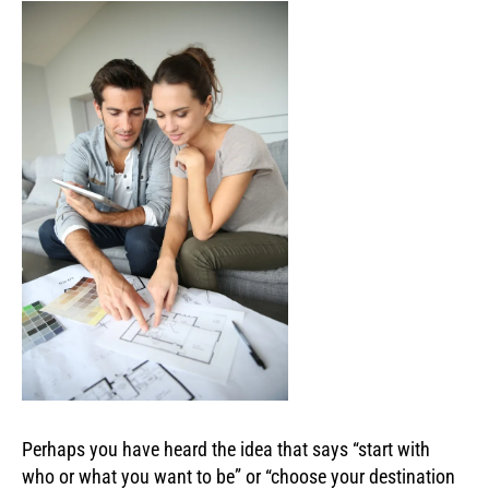
Perhaps you have heard the idea that says “start with
who or what you want to be” or “choose your destination