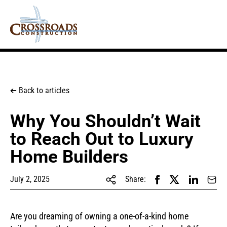
Back to articles
➔
Why You Shouldn’t Wait
to Reach Out to Luxury
Home Builders
July 2, 2025
Share:
Are you dreaming of owning a one-of-a-kind home