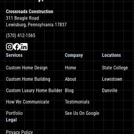
Crossroads Construction
311 Beagle Road
Lewisburg, Pennsylvania 17837
(570) 412-1565
Services
Company
Locations
Custom Home Design
Home
State College
Custom Home Building
About
Lewistown
Custom Luxury Home Builder
Blog
Danville
How We Communicate
Testimonials
Portfolio
See Us On Google
Legal
Privacy Policy