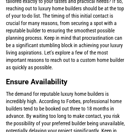
tailored exactly to your tastes and practical needs? If so,
reaching out to luxury home builders should be at the top
of your to-do list. The timing of this initial contact is
crucial for many reasons, from securing a spot with a
reputable builder to ensuring the smoothest possible
planning process. Keep in mind that procrastination can
be a significant stumbling block in achieving your luxury
living aspirations. Let’s explore a few of the most
important reasons to reach out to a custom home builder
as quickly as possible.
Ensure Availability
The demand for reputable luxury home builders is
incredibly high. According to Forbes, professional home
builders tend to be booked out three to 18 months in
advance. By waiting too long to make contact, you risk
the possibility of your preferred builder being unavailable,
potentially delaying your project significantly. Keep in