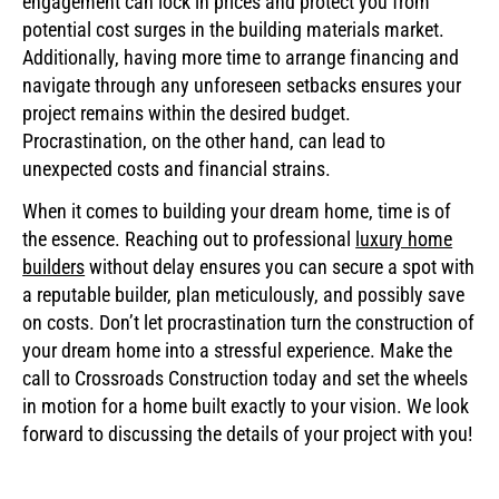
engagement can lock in prices and protect you from
potential cost surges in the building materials market.
Additionally, having more time to arrange financing and
navigate through any unforeseen setbacks ensures your
project remains within the desired budget.
Procrastination, on the other hand, can lead to
unexpected costs and financial strains.
When it comes to building your dream home, time is of
the essence. Reaching out to professional
luxury home
builders
without delay ensures you can secure a spot with
a reputable builder, plan meticulously, and possibly save
on costs. Don’t let procrastination turn the construction of
your dream home into a stressful experience. Make the
call to Crossroads Construction today and set the wheels
in motion for a home built exactly to your vision. We look
forward to discussing the details of your project with you!