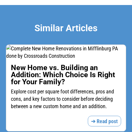
Similar Articles
New Home vs. Building an
Addition: Which Choice Is Right
for Your Family?
Explore cost per square foot differences, pros and
cons, and key factors to consider before deciding
between a new custom home and an addition.
➔ Read post