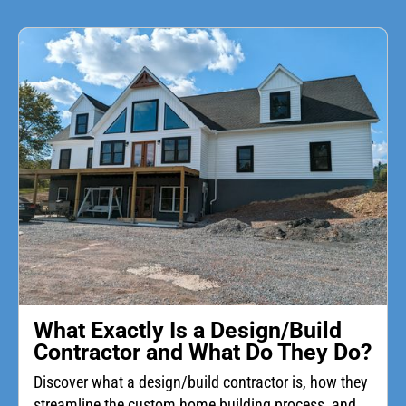
What Exactly Is a Design/Build
Contractor and What Do They Do?
Discover what a design/build contractor is, how they
streamline the custom home building process, and