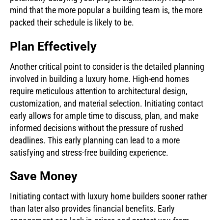
mind that the more popular a building team is, the more
packed their schedule is likely to be.
Plan Effectively
Another critical point to consider is the detailed planning
involved in building a luxury home. High-end homes
require meticulous attention to architectural design,
customization, and material selection. Initiating contact
early allows for ample time to discuss, plan, and make
informed decisions without the pressure of rushed
deadlines. This early planning can lead to a more
satisfying and stress-free building experience.
Save Money
Initiating contact with luxury home builders sooner rather
than later also provides financial benefits. Early