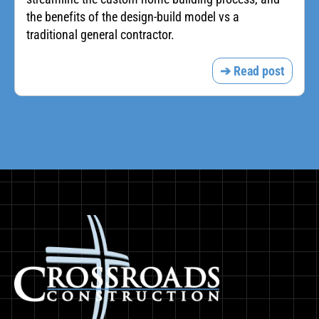
the benefits of the design-build model vs a
traditional general contractor.
➔ Read post